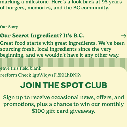
marking a milestone. Here’s a look back at
95
years
of burgers, memories, and the
BC
community.
Our Story
Our Secret Ingredient? It’s B.C.
Great food starts with great ingredients. We’ve been
sourcing fresh, local ingredients since the very
beginning, and we wouldn’t have it any other way.
eave this field blank
Freeform Check
JOIN THE SPOT CLUB
Sign up to receive occasional news, offers, and
promotions, plus a chance to win our monthly
$100 gift card giveaway.