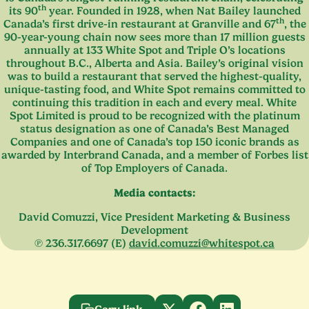
th
its
90
year. Founded in
1928
, when Nat Bailey launched
th
Canada’s first drive-in restaurant at Granville and
67
, the
90
-year-young chain now sees more than
17
million guests
annually at
133
White Spot and Triple O’s locations
throughout B.C., Alberta and Asia. Bailey’s original vision
was to build a restaurant that served the highest-quality,
unique-tasting food, and White Spot remains committed to
continuing this tradition in each and every meal. White
Spot Limited is proud to be recognized with the platinum
status designation as one of Canada’s Best Managed
Companies and one of Canada’s top
150
iconic brands as
awarded by Interbrand Canada, and a member of Forbes list
of Top Employers of Canada.
Media contacts:
David Comuzzi, Vice President Marketing
&
Business
Development
℗
236
.
317
.
6697
(E)
david.​comuzzi@​whitespot.​ca