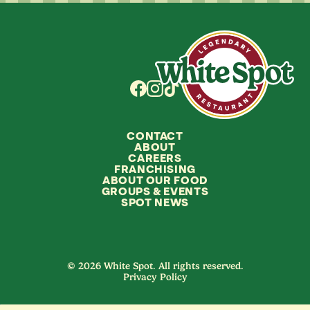
CONTACT
ABOUT
CAREERS
FRANCHISING
ABOUT OUR FOOD
GROUPS
&
EVENTS
SPOT NEWS
© 2026 White Spot. All rights reserved.
Privacy Policy