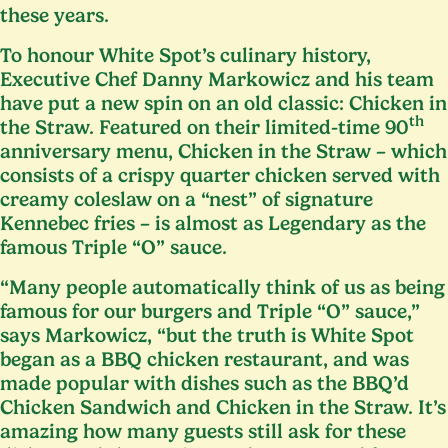
these years.
To honour White Spot’s culinary history,
Executive Chef Danny Markowicz and his team
have put a new spin on an old classic: Chicken in
th
the Straw. Featured on their limited-time
90
anniversary menu, Chicken in the Straw – which
consists of a crispy quarter chicken served with
creamy coleslaw on a
“
nest” of signature
Kennebec fries – is almost as Legendary as the
famous Triple
“
O” sauce.
“
Many people automatically think of us as being
famous for our burgers and Triple
“
O” sauce,”
says Markowicz,
“
but the truth is White Spot
began as a
BBQ
chicken restaurant, and was
made popular with dishes such as the
BBQ
’d
Chicken Sandwich and Chicken in the Straw. It’s
amazing how many guests still ask for these