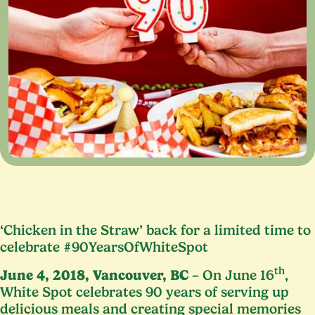
‘
Chicken in the Straw’ back for a limited time to
celebrate #
90
YearsOfWhiteSpot
th
June
4
,
2018
, Vancouver,
BC
– On June
16
,
White Spot celebrates
90
years of serving up
delicious meals and creating special memories