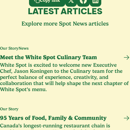
Copy link
LATEST ARTICLES
Explore more Spot News articles
Our Story
News
Meet the White Spot Culinary Team
White Spot is excited to welcome new Executive
Chef, Jason Koningen to the Culinary team for the
perfect balance of experience, creativity, and
collaboration that will help shape the next chapter of
White Spot’s menu.
Our Story
95
Years of Food, Family
&
Community
Canada’s longest-running restaurant chain is