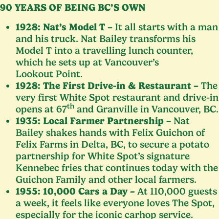
90
YEARS
OF
BEING
BC
’S
OWN
1928
: Nat’s Model T –
It all starts with a man
and his truck. Nat Bailey transforms his
Model T into a travelling lunch counter,
which he sets up at Vancouver’s
Lookout Point.
1928
: The First Drive-in
&
Restaurant –
The
very first White Spot restaurant and drive-in
th
opens at
67
and Granville in Vancouver,
BC
.
1935
: Local Farmer Partnership –
Nat
Bailey shakes hands with Felix Guichon of
Felix Farms in Delta,
BC
, to secure a potato
partnership for White Spot’s signature
Kennebec fries that continues today with the
Guichon Family and other local farmers.
1955
:
10
,
000
Cars a Day –
At
110
,
000
guests
a week, it feels like everyone loves The Spot,
especially for the iconic carhop service.