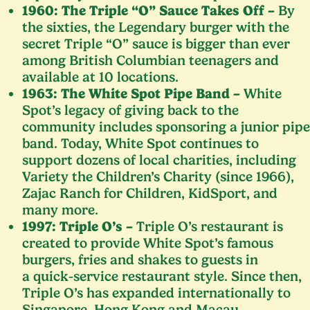
1960
: The Triple
“
O” Sauce Takes Off –
By
the sixties, the Legendary burger with the
secret Triple
“
O” sauce is bigger than ever
among British Columbian teenagers and
available at
10
locations.
1963
: The White Spot Pipe Band –
White
Spot’s legacy of giving back to the
community includes sponsoring a junior pipe
band. Today, White Spot continues to
support dozens of local charities, including
Variety the Children’s Charity (since
1966
),
Zajac Ranch for Children, KidSport, and
many more.
1997
: Triple O’s –
Triple O’s restaurant is
created to provide White Spot’s famous
burgers, fries and shakes to guests in
a quick-service restaurant style. Since then,
Triple O’s has expanded internationally to
Singapore, Hong Kong and Macau.