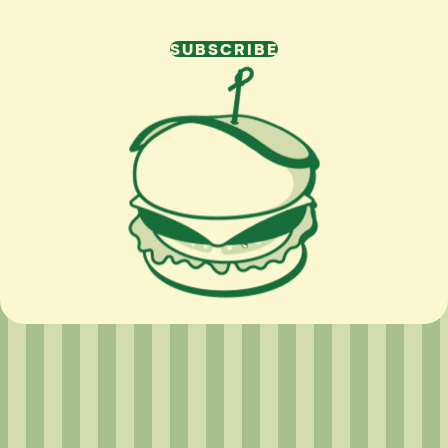
SUBSCRIBE