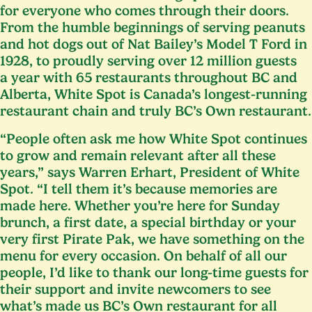
for everyone who comes through their doors.
From the humble beginnings of serving peanuts
and hot dogs out of Nat Bailey’s Model T Ford in
1928
, to proudly serving over
12
million guests
a year with
65
restaurants throughout
BC
and
Alberta, White Spot is Canada’s longest-running
restaurant chain and truly
BC
’s Own restaurant.
“
People often ask me how White Spot continues
to grow and remain relevant after all these
years,” says Warren Erhart, President of White
Spot.
“
I tell them it’s because memories are
made here. Whether you’re here for Sunday
brunch, a first date, a special birthday or your
very first Pirate Pak, we have something on the
menu for every occasion. On behalf of all our
people, I’d like to thank our long-time guests for
their support and invite newcomers to see
what’s made us
BC
’s Own restaurant for all