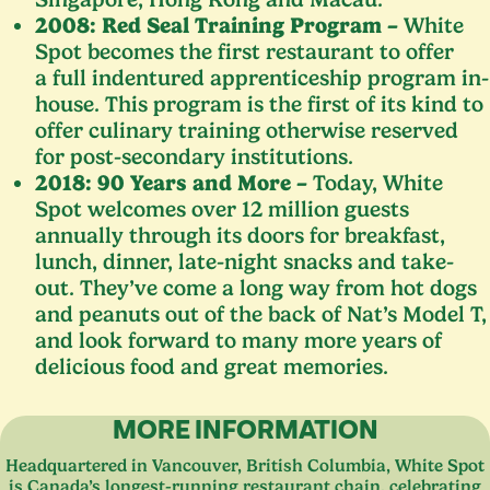
2008
: Red Seal Training Program –
White
Spot becomes the first restaurant to offer
a full indentured apprenticeship program in-
house. This program is the first of its kind to
offer culinary training otherwise reserved
for post-secondary institutions.
2018
:
90
Years and More –
Today, White
Spot welcomes over
12
million guests
annually through its doors for breakfast,
lunch, dinner, late-night snacks and take-
out. They’ve come a long way from hot dogs
and peanuts out of the back of Nat’s Model T,
and look forward to many more years of
delicious food and great memories.
MORE INFORMATION
Headquartered in Vancouver, British Columbia, White Spot
is Canada’s longest-running restaurant chain, celebrating