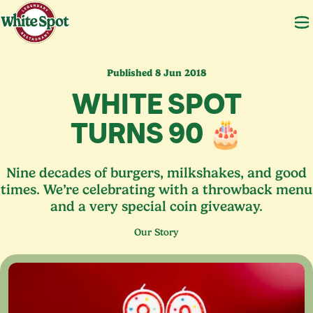
Published 8 Jun 2018
WHITE SPOT
TURNS
90
🎂
Nine decades of burgers, milkshakes, and good
times. We’re celebrating with a throwback menu
and a very special coin giveaway.
Our Story