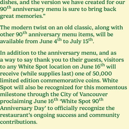
dishes, and the version we have created for our
th
90
anniversary menu is sure to bring back
great memories.”
The modern twist on an old classic, along with
th
other
90
anniversary menu items, will be
th
th
available from June
4
to July
15
.
In addition to the anniversary menu, and as
a way to say thank you to their guests, visitors
th
to any White Spot location on June
16
will
receive (while supplies last) one of
50
,
000
limited edition commemorative coins. White
Spot will also be recognized for this momentous
milestone through the City of Vancouver
th
th
proclaiming June
16
‘
White Spot
90
Anniversary Day’ to officially recognize the
restaurant’s ongoing success and community
contributions.