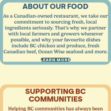
ABOUT OUR FOOD
As a Canadian-owned restaurant, we take our
commitment to sourcing fresh, local
ingredients seriously. That’s why we partner
with local farmers and growers whenever
possible, and why your favourite dishes
include
BC
chicken and produce, fresh
Canadian beef, Ocean Wise seafood and more.
LEARN MORE
SUPPORTING
BC
COMMUNITIES
Helping
BC
communities has always been