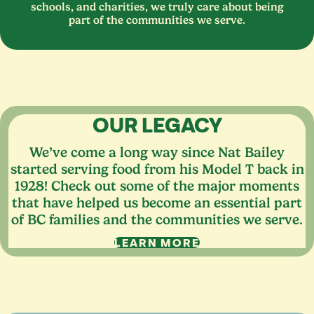
schools, and charities, we truly care about being
part of the communities we serve.
OUR LEGACY
We’ve come a long way since Nat Bailey
started serving food from his Model T back in
1928
! Check out some of the major moments
that have helped us become an essential part
of
BC
families and the communities we serve.
LEARN MORE