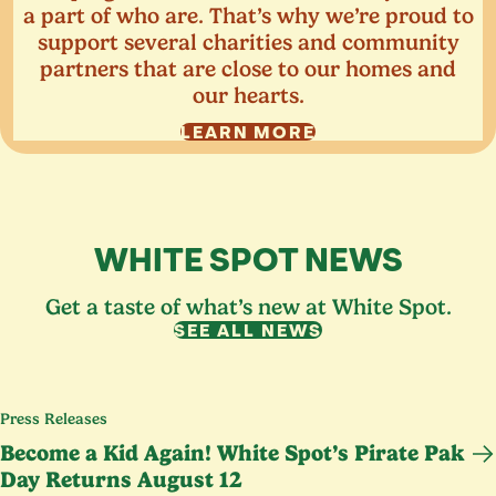
a part of who are. That’s why we’re proud to
support several charities and community
partners that are close to our homes and
our hearts.
LEARN MORE
WHITE SPOT NEWS
Get a taste of what’s new at White Spot.
SEE ALL NEWS
Press Releases
Become a Kid Again! White Spot’s Pirate Pak
Day Returns August
12