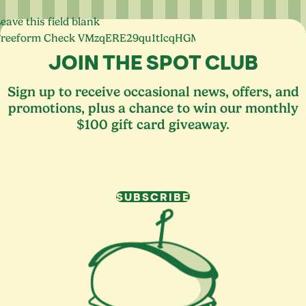
eave this field blank
Freeform Check
JOIN THE SPOT CLUB
Sign up to receive occasional news, offers, and
promotions, plus a chance to win our monthly
$100 gift card giveaway.
SUBSCRIBE