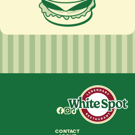
CONTACT