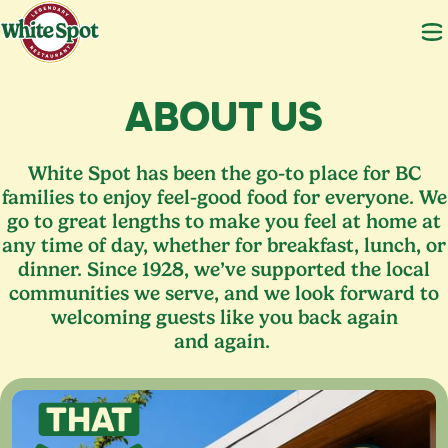
ABOUT US
White Spot has been the go-to place for
BC
families to enjoy feel-good food for everyone. We
go to great lengths to make you feel at home at
any time of day, whether for breakfast, lunch, or
dinner. Since
1928
, we’ve supported the local
communities we serve, and we look forward to
welcoming guests like you back again
and again.