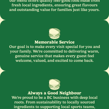
our menu offers quality feel-good food made from
fresh local ingredients, ensuring great flavours
and outstanding value for families just like yours.
Memorable Service
Our goal is to make every visit special for you and
your family. We’re committed to delivering warm,
genuine service that makes every guest feel
welcome, valued, and excited to come back.
Always a Good Neighbour
We’re proud to be a
BC
business with deep local
roots. From sustainability to locally sourced
ingredients to supporting local sports teams,