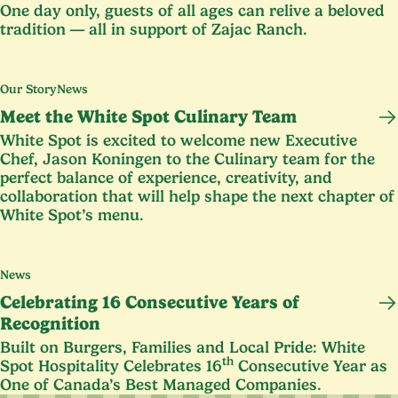
One day only, guests of all ages can relive a beloved
tradition — all in support of Zajac Ranch.
Our Story
News
Meet the White Spot Culinary Team
White Spot is excited to welcome new Executive
Chef, Jason Koningen to the Culinary team for the
perfect balance of experience, creativity, and
collaboration that will help shape the next chapter of
White Spot’s menu.
News
Celebrating
16
Consecutive Years of
Recognition
Built on Burgers, Families and Local Pride: White
th
Spot Hospitality Celebrates
16
Consecutive Year as
One of Canada’s Best Managed Companies.