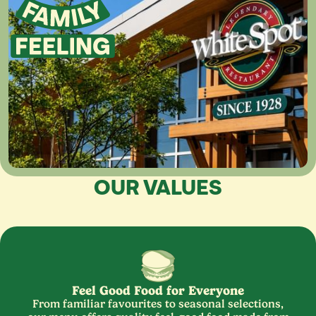
OUR VALUES
Feel Good Food for Everyone
From familiar favourites to seasonal selections,