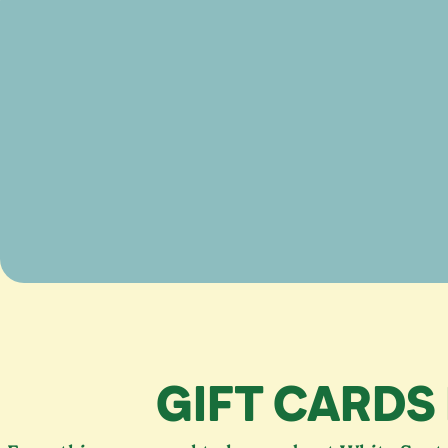
GIFT CARDS