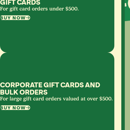
GIFT CARDS
For gift card orders under $500.
BUY NOW
CORPORATE GIFT CARDS AND
BULK ORDERS
For large gift card orders valued at over $500.
BUY NOW