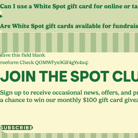
Can I use a White Spot gift card for online or t
Are White Spot gift cards available for fundrai
eave this field blank
Freeform Check
JOIN THE SPOT CL
Sign up to receive occasional news, offers, and 
a chance to win our monthly $100 gift card give
SUBSCRIBE