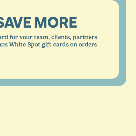
SAVE MORE
ard for your team, clients, partners
nus White Spot gift cards on orders