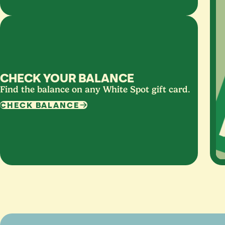
CHECK YOUR BALANCE
Find the balance on any White Spot gift card.
CHECK BALANCE