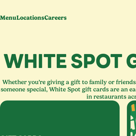
Menu
Locations
Careers
WHITE SPOT 
Whether you’re giving a gift to family or friend
someone special, White Spot gift cards are an ea
in restaurants ac