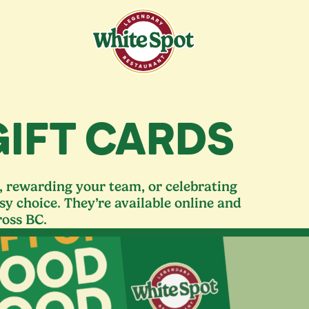
GIFT CARDS
s, rewarding your team, or celebrating
sy choice. They’re available online and
ross
BC
.