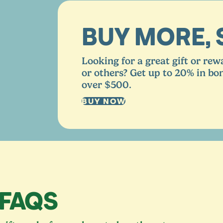
BUY MORE, 
Looking for a great gift or rew
or others? Get up to
20
% in bo
over $
500
.
BUY NOW
 FAQS