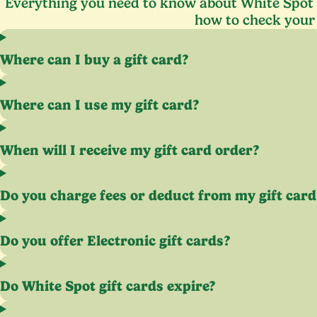
Everything you need to know about White Spot g
how to check your
Where can I buy a gift card?
Where can I use my gift card?
When will I receive my gift card order?
Do you charge fees or deduct from my gift card
Do you offer Electronic gift cards?
Do White Spot gift cards expire?