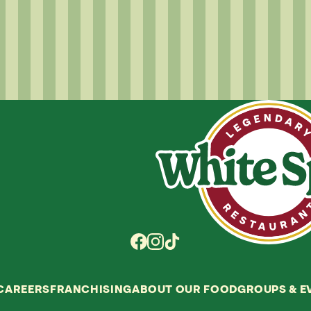
CAREERS
FRANCHISING
ABOUT OUR FOOD
GROUPS
&
E