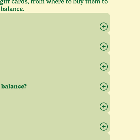
ift cards, from where to buy them to
 balance.
 balance?