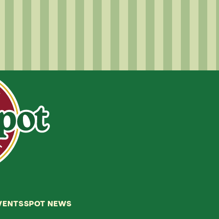
VENTS
SPOT NEWS