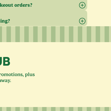
akeout orders?
sing?
UB
promotions, plus
away.