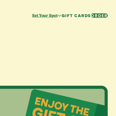
GIFT CARDS
ORDER
Set Your Spot