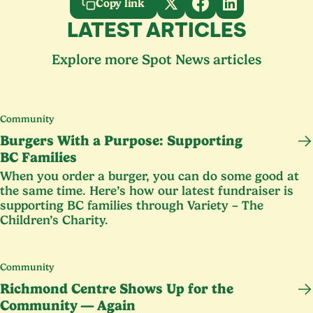
Copy link
LATEST ARTICLES
Explore more Spot News articles
Community
Burgers With a Purpose: Supporting
BC
Families
When you order a burger, you can do some good at
the same time. Here’s how our latest fundraiser is
supporting
BC
families through Variety – The
Children’s Charity.
Community
Richmond Centre Shows Up for the
Community — Again