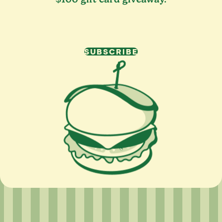
SUBSCRIBE