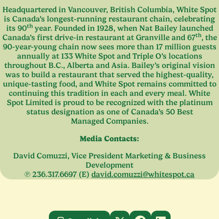
Headquartered in Vancouver, British Columbia, White Spot
is Canada’s longest-running restaurant chain, celebrating
th
its
90
year. Founded in
1928
, when Nat Bailey launched
th
Canada’s first drive-in restaurant at Granville and
67
, the
90
-year-young chain now sees more than
17
million guests
annually at
133
White Spot and Triple O’s locations
throughout B.C., Alberta and Asia. Bailey’s original vision
was to build a restaurant that served the highest-quality,
unique-tasting food, and White Spot remains committed to
continuing this tradition in each and every meal. White
Spot Limited is proud to be recognized with the platinum
status designation as one of Canada’s
50
Best
Managed Companies.
Media Contacts:
David Comuzzi, Vice President Marketing
&
Business
Development
℗
236
.
317
.
6697
(E)
david.​comuzzi@​whitespot.​ca