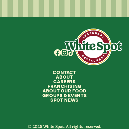
CONTACT
ABOUT
CAREERS
FRANCHISING
ABOUT OUR FOOD
GROUPS
&
EVENTS
SPOT NEWS
© 2026 White Spot. All rights reserved.