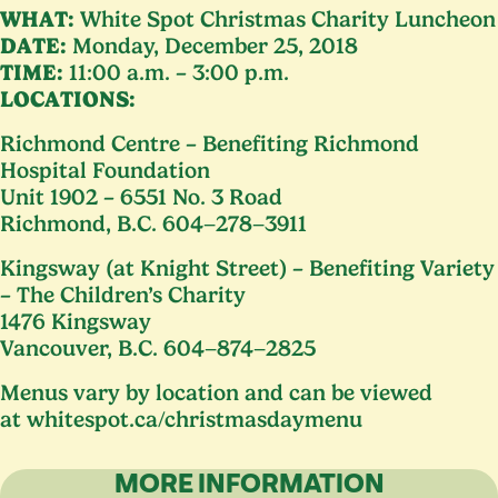
WHAT
:
White Spot Christmas Charity Luncheon
DATE
:
Monday, December
25
,
2018
TIME
:
11
:
00
a.m. –
3
:
00
p.m.
LOCATIONS
:
Richmond Centre – Benefiting Richmond
Hospital Foundation
Unit
1902
–
6551
No.
3
Road
Richmond, B.C.
604
−
278
−
3911
Kingsway (at Knight Street) – Benefiting Variety
– The Children’s Charity
1476
Kingsway
Vancouver, B.C.
604
−
874
−
2825
Menus vary by location and can be viewed
at whitespot​.ca/​c​h​r​i​s​t​m​a​s​d​a​ymenu
MORE INFORMATION