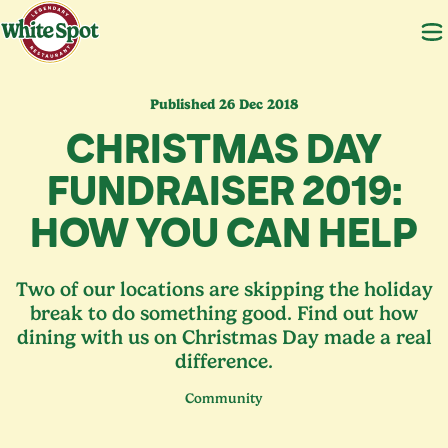
Published 26 Dec 2018
CHRISTMAS DAY
FUNDRAISER
2019
:
HOW YOU CAN HELP
Two of our locations are skipping the holiday
break to do something good. Find out how
dining with us on Christmas Day made a real
difference.
Community