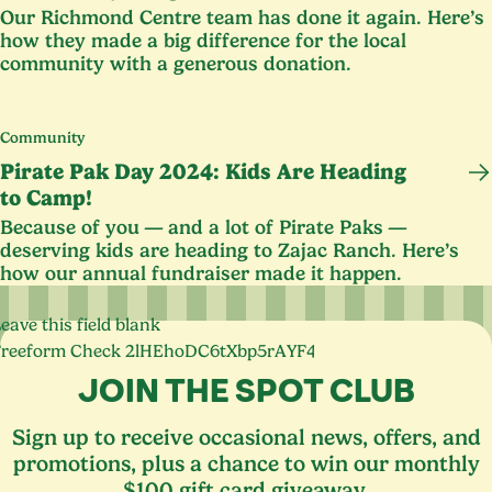
Our Richmond Centre team has done it again. Here’s
how they made a big difference for the local
community with a generous donation.
Community
Pirate Pak Day
2024
: Kids Are Heading
to Camp!
Because of you — and a lot of Pirate Paks —
deserving kids are heading to Zajac Ranch. Here’s
how our annual fundraiser made it happen.
eave this field blank
Freeform Check
JOIN THE SPOT CLUB
Sign up to receive occasional news, offers, and
promotions, plus a chance to win our monthly
$100 gift card giveaway.