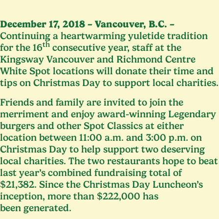
December
17
,
2018
– Vancouver, B.C. –
Continuing a heartwarming yuletide tradition
th
for the
16
consecutive year, staff at the
Kingsway Vancouver and Richmond Centre
White Spot locations will donate their time and
tips on Christmas Day to support local charities.
Friends and family are invited to join the
merriment and enjoy award-winning Legendary
burgers and other Spot Classics at either
location between
11
:
00
a.m. and
3
:
00
p.m. on
Christmas Day to help support two deserving
local charities. The two restaurants hope to beat
last year’s combined fundraising total of
$
21
,
382
. Since the Christmas Day Luncheon’s
inception, more than $
222
,
000
has
been generated.