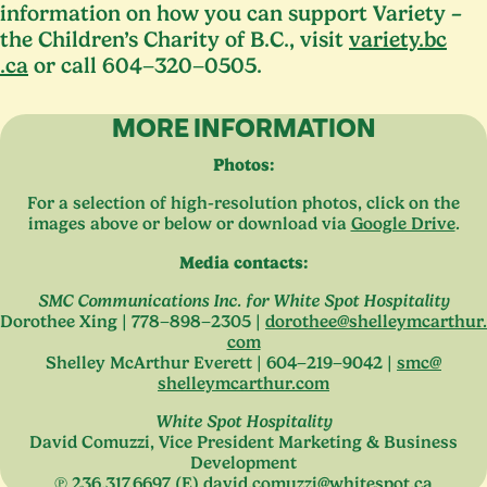
information on how you can support Variety –
the Children’s Charity of B.C., visit
vari​ety​.bc​
.ca
or call
604
−
320
−
0505
.
MORE INFORMATION
Photos:
For a selection of high-resolution photos, click on the
images above or below or download via
Google Drive
.
Media contacts:
SMC
Communications Inc. for White Spot Hospitality
Dorothee Xing |
778
−
898
−
2305
|
dorothee@​shelleymcarthur.​
com
Shelley McArthur Everett |
604
−
219
−
9042
|
smc@​
shelleymcarthur.​com
White Spot Hospitality
David Comuzzi, Vice President Marketing
&
Business
Development
℗
236
.
317
.
6697
(E)
david.​comuzzi@​whitespot.​ca