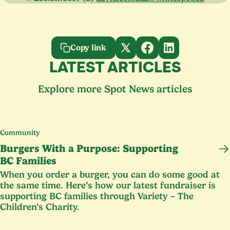
Copy link
LATEST ARTICLES
Explore more Spot News articles
Community
Burgers With a Purpose: Supporting
BC
Families
When you order a burger, you can do some good at
the same time. Here’s how our latest fundraiser is
supporting
BC
families through Variety – The
Children’s Charity.