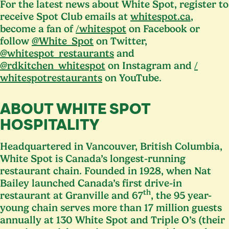
For the latest news about White Spot, register to
receive Spot Club emails at
whitespot​.ca
,
become a fan of
/​whitespot
on Facebook or
follow
@White_Spot
on Twitter,
@whitespot_restaurants
and
@rdkitchen_whitespot
on Instagram and
/​
whitespotrestaurants
on YouTube.
ABOUT WHITE SPOT
HOSPITALITY
Headquartered in Vancouver, British Columbia,
White Spot is Canada’s longest-running
restaurant chain. Founded in
1928
, when Nat
Bailey launched Canada’s first drive-in
th
restaurant at Granville and
67
, the
95
year-
young chain serves more than
17
million guests
annually at
130
White Spot and Triple O’s (their