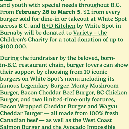
and youth with special needs throughout B.C.
From
February
26
to March
5
, $
2
from every
burger sold for dine-in or takeout at White Spot
across B.C. and
R+D Kitchen
by White Spot in
Burnaby will be donated to
Variety – the
Children’s Charity
for a total donation of up to
$
100
,
000
.
During the fundraiser by the beloved, born-
in‑B.C. restaurant chain, burger lovers can show
their support by choosing from
10
iconic
burgers on White Spot’s menu including its
famous Legendary Burger, Monty Mushroom
Burger, Bacon Cheddar Beef Burger,
BC
Chicken
Burger, and two limited-time-only features,
Bacon Wrapped Cheddar Burger and Wagyu
Cheddar Burger — all made from
100
% fresh
Canadian beef — as well as the West Coast
Salmon Burger and the Avocado Impossible