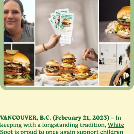
VANCOUVER
, B.C. (February
21
,
2023
)
– In
keeping with a longstanding tradition,
White
Spot
is proud to once again support children