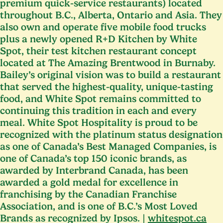
premium quick-service restaurants) located
throughout B.C., Alberta, Ontario and Asia. They
also own and operate five mobile food trucks
plus a newly opened R+D Kitchen by White
Spot, their test kitchen restaurant concept
located at The Amazing Brentwood in Burnaby.
Bailey’s original vision was to build a restaurant
that served the highest-quality, unique-tasting
food, and White Spot remains committed to
continuing this tradition in each and every
meal. White Spot Hospitality is proud to be
recognized with the platinum status designation
as one of Canada’s Best Managed Companies, is
one of Canada’s top
150
iconic brands, as
awarded by Interbrand Canada, has been
awarded a gold medal for excellence in
franchising by the Canadian Franchise
Association, and is one of B.C.’s Most Loved
Brands as recognized by Ipsos. |
whitespot​.ca