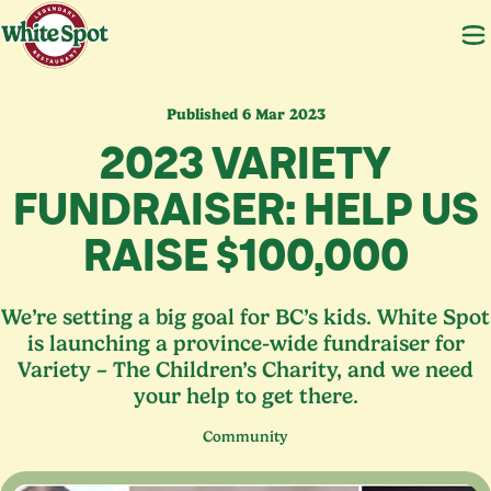
Published 6 Mar 2023
2023
VARIETY
FUNDRAISER: HELP US
RAISE $
100
,
000
We’re setting a big goal for BC’s kids. White Spot
is launching a province-wide fundraiser for
Variety – The Children’s Charity, and we need
your help to get there.
Community