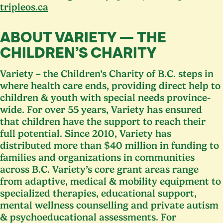
tripleos​.ca
ABOUT VARIETY — THE
CHILDREN’S CHARITY
Variety – the Children’s Charity of B.C. steps in
where health care ends, providing direct help to
children
&
youth with special needs province-
wide. For over
55
years, Variety has ensured
that children have the support to reach their
full potential. Since
2010
, Variety has
distributed more than $
40
million in funding to
families and organizations in communities
across B.C. Variety’s core grant areas range
from adaptive, medical
&
mobility equipment to
specialized therapies, educational support,
mental wellness counselling and private autism
&
psychoeducational assessments. For