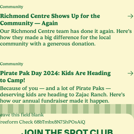
Community
Richmond Centre Shows Up for the
Community — Again
Our Richmond Centre team has done it again. Here’s
how they made a big difference for the local
community with a generous donation.
Community
Pirate Pak Day
2024
: Kids Are Heading
to Camp!
Because of you — and a lot of Pirate Paks —
deserving kids are heading to Zajac Ranch. Here’s
how our annual fundraiser made it happen.
eave this field blank
Freeform Check
JOIN THE SPOT CLUB