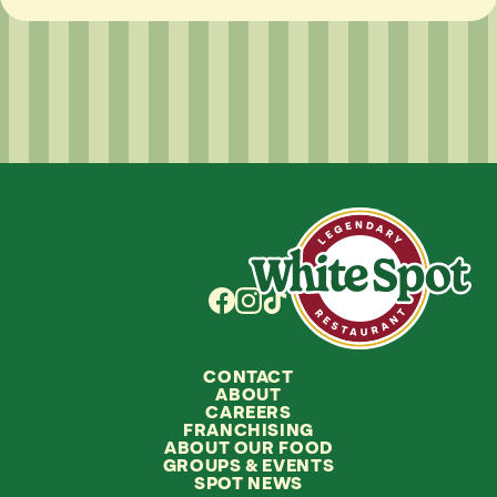
CONTACT
ABOUT
CAREERS
FRANCHISING
ABOUT OUR FOOD
GROUPS
&
EVENTS
SPOT NEWS