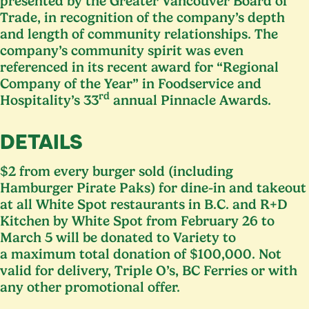
presented by the Greater Vancouver Board of
Trade, in recognition of the company’s depth
and length of community relationships. The
company’s community spirit was even
referenced in its recent award for
“
Regional
Company of the Year” in Foodservice and
rd
Hospitality’s
33
annual Pinnacle Awards.
DETAILS
$
2
from every burger sold (including
Hamburger Pirate Paks) for dine-in and takeout
at all White Spot restaurants in B.C. and R+D
Kitchen by White Spot from February
26
to
March
5
will be donated to Variety to
a maximum total donation of $
100
,
000
. Not
valid for delivery, Triple O’s,
BC
Ferries or with
any other promotional offer.