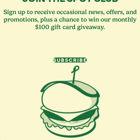
Sign up to receive occasional news, offers, and
promotions, plus a chance to win our monthly
$100 gift card giveaway.
SUBSCRIBE