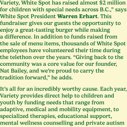
Variety, White Spot has raised almost $
2
million
for children with special needs across B.C.,” says
White Spot President
Warren Erhart
. This
fundraiser gives our guests the opportunity to
enjoy a great-tasting burger while making
a difference. In addition to funds raised from
the sale of menu items, thousands of White Spot
employees have volunteered their time during
the telethon over the years.
“
Giving back to the
community was a core value for our founder,
Nat Bailey, and we’re proud to carry the
tradition forward,” he adds.
It’s all for an incredibly worthy cause. Each year,
Variety provides direct help to children and
youth by funding needs that range from
adaptive, medical and mobility equipment, to
specialized therapies, educational support,
mental wellness counselling and private autism