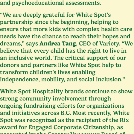
and psychoeducational assessments.
“
We are deeply grateful for White Spot’s
partnership since the beginning, helping to
ensure that more kids with complex health care
needs have the chance to reach their hopes and
dreams,” says
Andrea Tang
,
CEO
of Variety.
“
We
believe that every child has the right to live in
an inclusive world. The critical support of our
donors and partners like White Spot help to
transform children’s lives enabling
independence, mobility, and social inclusion.”
White Spot Hospitality brands continue to show
strong community involvement through
ongoing fundraising efforts for organizations
and initiatives across B.C. Most recently, White
Spot was recognized as the recipient of the Rix
award for Engaged Corporate Citizenship, as