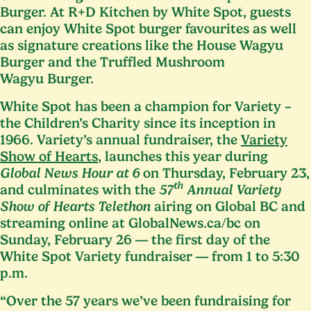
Burger. At R+D Kitchen by White Spot, guests
can enjoy White Spot burger favourites as well
as signature creations like the House Wagyu
Burger and the Truffled Mushroom
Wagyu Burger.
White Spot has been a champion for Variety –
the Children’s Charity since its inception in
1966
. Variety’s annual fundraiser, the
Variety
Show of Hearts
, launches this year during
Global News Hour at
6
on Thursday, February
23
,
th
and culminates with the
57
Annual Variety
Show of Hearts Telethon
airing on Global
BC
and
streaming online at Glob​al​News​.ca/bc on
Sunday, February
26
— the first day of the
White Spot Variety fundraiser — from
1
to
5
:
30
p.m.
“
Over the
57
years we’ve been fundraising for