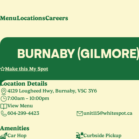
Menu
Locations
Careers
BURNABY (GILMORE
Make this My Spot
Location Details
4129 Lougheed Hwy, Burnaby, V5C 3Y6
7:00am – 10:00pm
Monday – Thursday
7:00am – 9:00pm
View Menu
Friday – Saturday
7:00am – 10:00pm
604-299-4423
unit115@whitespot.ca
Sunday
7:00am – 9:00pm
Amenities
Car Hop
Curbside Pickup