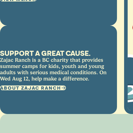
SUPPORT A GREAT CAUSE.
Zajac Ranch is a BC charity that provides
summer camps for kids, youth and young
adults with serious medical conditions. On
Wed Aug 12, help make a difference.
ABOUT ZAJAC RANCH