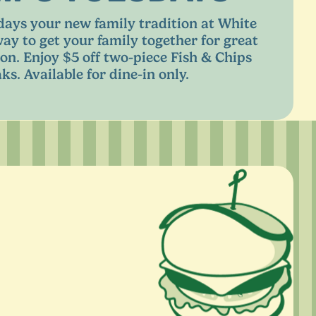
ays your new family tradition at White
way to get your family together for great
on. Enjoy $
5
off two-piece Fish
&
Chips
ks. Available for dine-in only.