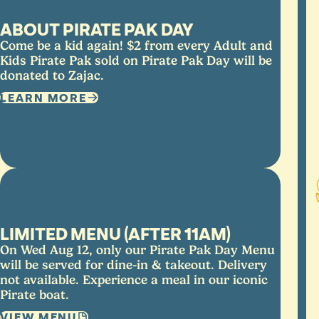
ABOUT PIRATE PAK DAY
Come be a kid again! $2 from every Adult and
Kids Pirate Pak sold on Pirate Pak Day will be
donated to Zajac.
LEARN MORE
LIMITED MENU (AFTER 11AM)
On Wed Aug 12, only our Pirate Pak Day Menu
will be served for dine-in & takeout. Delivery
not available. Experience a meal in our iconic
Pirate boat.
VIEW MENU