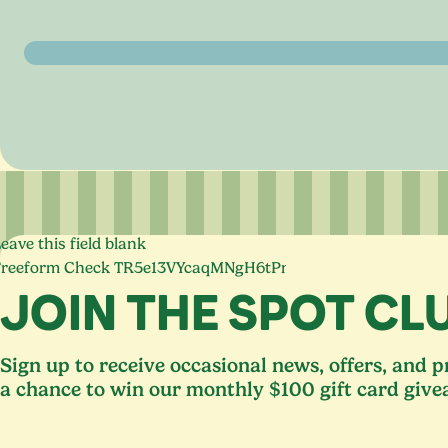
eave this field blank
Freeform Check
JOIN THE SPOT CL
Sign up to receive occasional news, offers, and 
a chance to win our monthly $100 gift card give