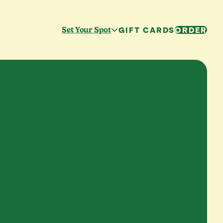
GIFT CARDS
ORDER
Set Your Spot