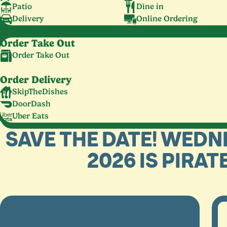
Patio
Dine in
Delivery
Online Ordering
Order Take Out
Order Take Out
Order Delivery
SkipTheDishes
DoorDash
Uber Eats
SAVE THE DATE! WEDN
2026 IS PIRAT