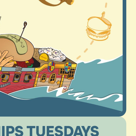
IPS TUESDAYS