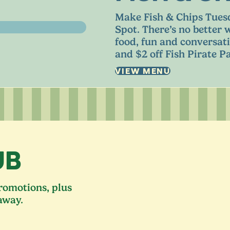
Make Fish
&
Chips Tuesd
Spot. There’s no better 
food, fun and conversati
and $
2
off Fish Pirate Pa
VIEW MENU
UB
promotions, plus
away.