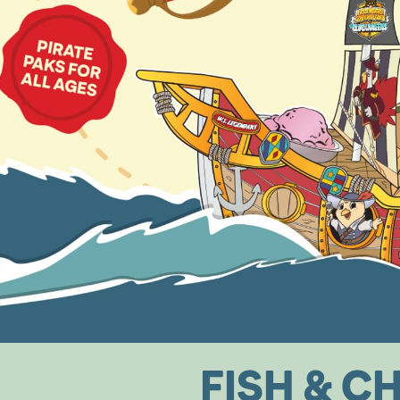
FISH
&
CH