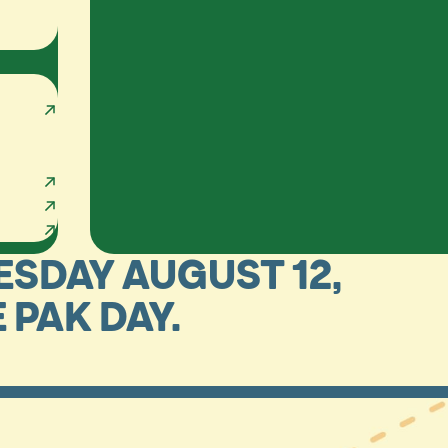
ESDAY AUGUST 12,
E PAK DAY.