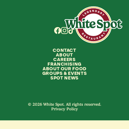
CONTACT
ABOUT
CAREERS
FRANCHISING
ABOUT OUR FOOD
GROUPS
&
EVENTS
SPOT NEWS
© 2026 White Spot. All rights reserved.
Privacy Policy