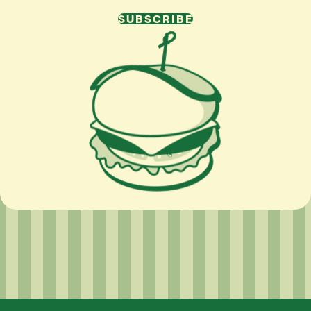
SUBSCRIBE