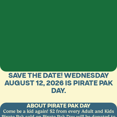
SAVE THE DATE! WEDNESDAY
AUGUST 12, 2026 IS PIRATE PAK
DAY.
ABOUT PIRATE PAK DAY
Come be a kid again! $2 from every Adult and Kids
Pirate Pak sold on Pirate Pak Day will be donated to