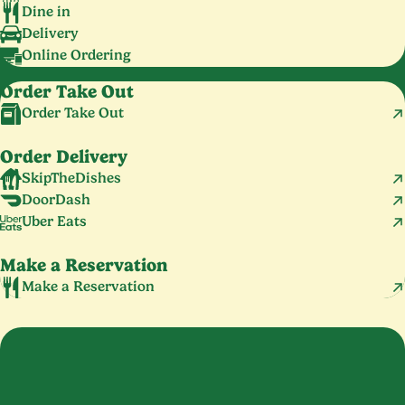
Dine in
Delivery
Online Ordering
Order Take Out
Order Take Out
Order Delivery
SkipTheDishes
DoorDash
Uber Eats
Make a Reservation
Make a Reservation