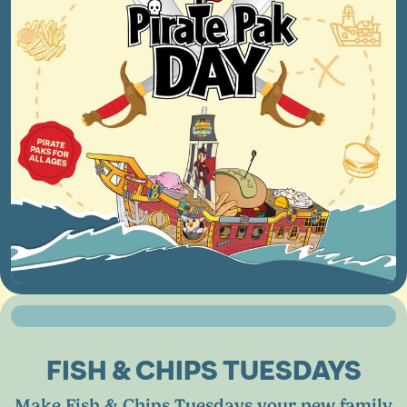
FISH
&
CHIPS TUESDAYS
Make Fish
&
Chips Tuesdays your new family