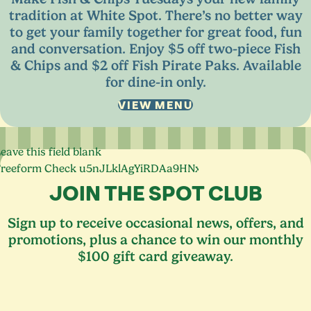
tradition at White Spot. There’s no better way
to get your family together for great food, fun
and conversation. Enjoy $
5
off two-piece Fish
&
Chips and $
2
off Fish Pirate Paks. Available
for dine-in only.
VIEW MENU
eave this field blank
Freeform Check
JOIN THE SPOT CLUB
Sign up to receive occasional news, offers, and
promotions, plus a chance to win our monthly
$100 gift card giveaway.