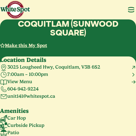
COQUITLAM (SUNWOOD
SQUARE)
Make this My Spot
Location Details
3025 Lougheed Hwy, Coquitlam, V3B 6S2
7:00am – 10:00pm
Monday – Sunday
7:00am – 10:00pm
View Menu
Holiday Hours
604-942-9224
Christmas
Closed
unit141@whitespot.ca
Amenities
Car Hop
Curbside Pickup
Patio