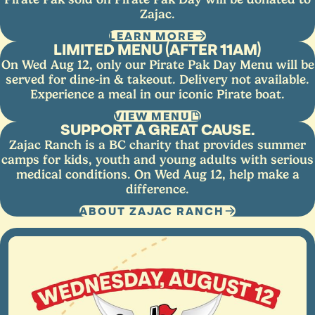
Zajac.
LEARN MORE
LIMITED MENU (AFTER 11AM)
On Wed Aug 12, only our Pirate Pak Day Menu will be
served for dine-in & takeout. Delivery not available.
Experience a meal in our iconic Pirate boat.
VIEW MENU
SUPPORT A GREAT CAUSE.
Zajac Ranch is a BC charity that provides summer
camps for kids, youth and young adults with serious
medical conditions. On Wed Aug 12, help make a
difference.
ABOUT ZAJAC RANCH