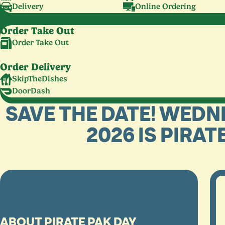
Delivery
Online Ordering
Order Take Out
Order Take Out
Order Delivery
SkipTheDishes
DoorDash
SAVE THE DATE! WEDN
2026 IS PIRAT
ABOUT PIRATE PAK DAY