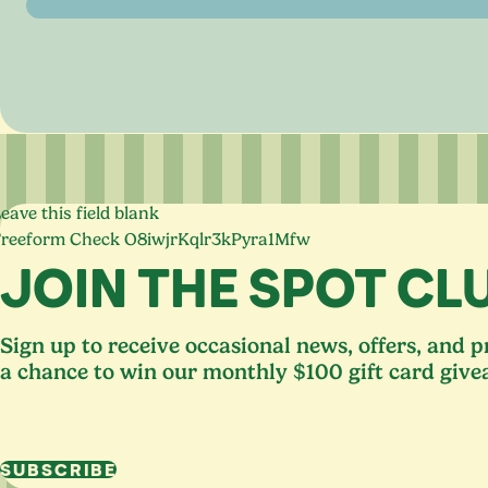
eave this field blank
Freeform Check
JOIN THE SPOT CL
Sign up to receive occasional news, offers, and 
a chance to win our monthly $100 gift card give
SUBSCRIBE