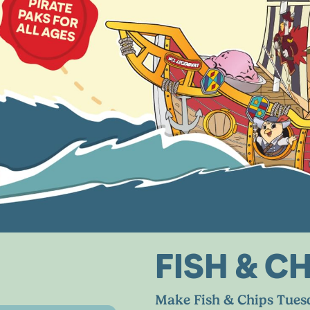
FISH
&
CH
Make Fish
&
Chips Tuesd