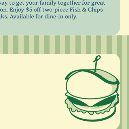
way to get your family together for great
on. Enjoy $
5
off two-piece Fish
&
Chips
ks. Available for dine-in only.