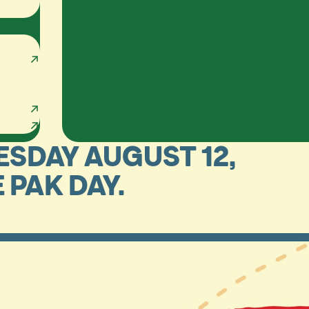
ESDAY AUGUST 12,
E PAK DAY.