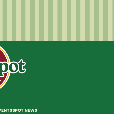
VENTS
SPOT NEWS