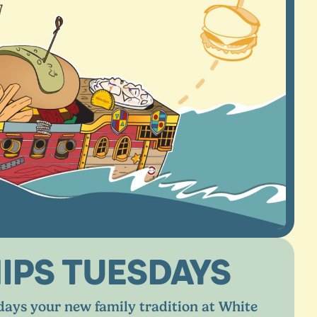
IPS TUESDAYS
ays your new family tradition at White