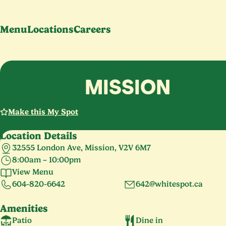
Menu
Locations
Careers
MISSION
Make this My Spot
Location Details
32555 London Ave, Mission, V2V 6M7
8:00am – 10:00pm
Monday – Sunday
8:00am – 10:00pm
View Menu
604-820-6642
642@whitespot.ca
Amenities
Patio
Dine in