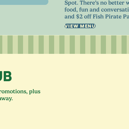
Spot. There’s no better 
food, fun and conversati
and $
2
off Fish Pirate Pa
VIEW MENU
UB
promotions, plus
away.