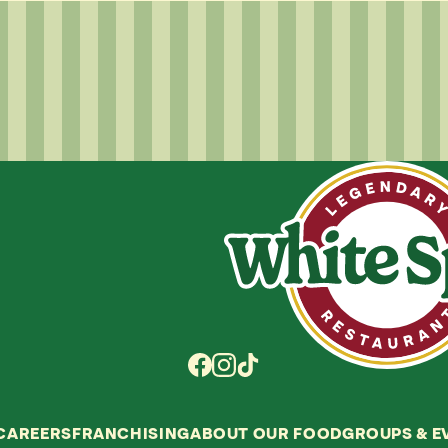
CAREERS
FRANCHISING
ABOUT OUR FOOD
GROUPS
&
E