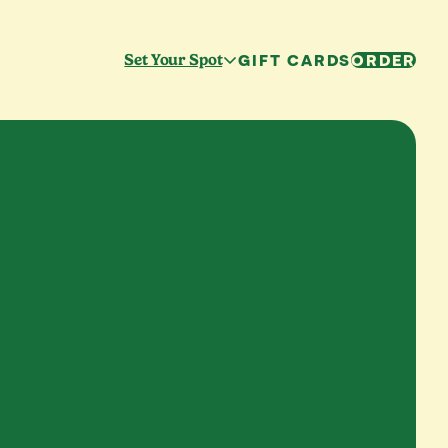
GIFT CARDS
ORDER
Set Your Spot