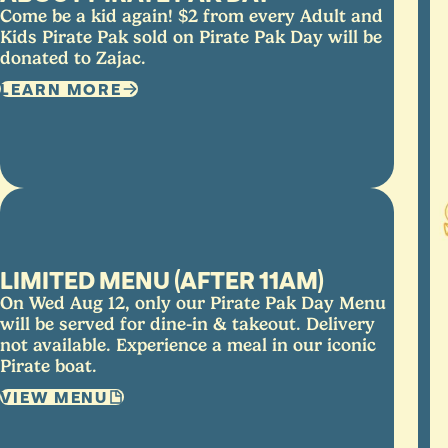
Come be a kid again! $2 from every Adult and
Kids Pirate Pak sold on Pirate Pak Day will be
donated to Zajac.
LEARN MORE
LIMITED MENU (AFTER 11AM)
On Wed Aug 12, only our Pirate Pak Day Menu
will be served for dine-in & takeout. Delivery
not available. Experience a meal in our iconic
Pirate boat.
VIEW MENU