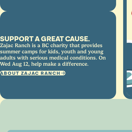
SUPPORT A GREAT CAUSE.
Zajac Ranch is a BC charity that provides
summer camps for kids, youth and young
adults with serious medical conditions. On
Wed Aug 12, help make a difference.
ABOUT ZAJAC RANCH