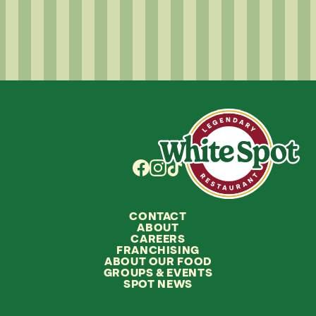
CONTACT
ABOUT
CAREERS
FRANCHISING
ABOUT OUR FOOD
GROUPS
&
EVENTS
SPOT NEWS