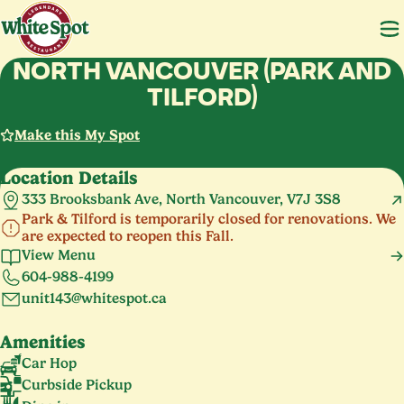
NORTH VANCOUVER (PARK AND
TILFORD)
Make this My Spot
Location Details
333 Brooksbank Ave, North Vancouver, V7J 3S8
Park & Tilford is temporarily closed for renovations. We
are expected to reopen this Fall.
View Menu
604-988-4199
unit143@whitespot.ca
Amenities
Car Hop
Curbside Pickup