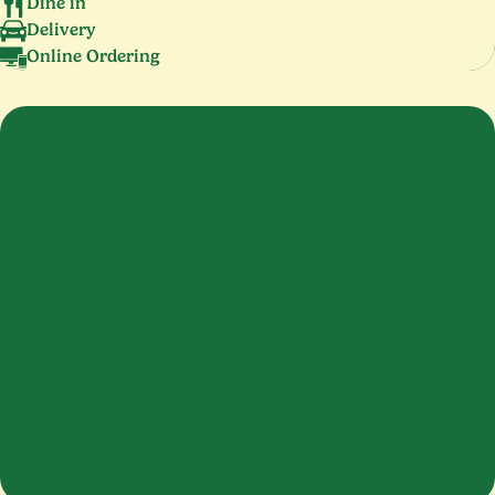
Dine in
Delivery
Online Ordering