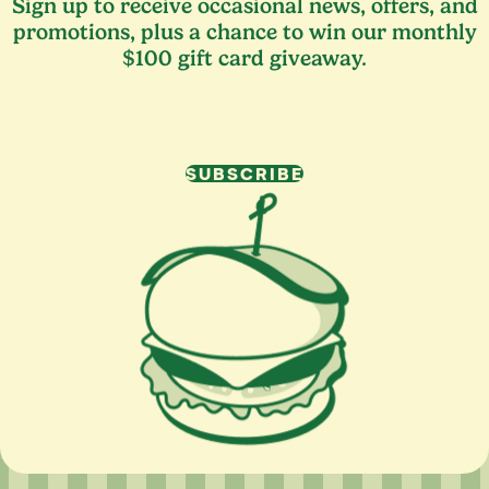
Sign up to receive occasional news, offers, and
promotions, plus a chance to win our monthly
$100 gift card giveaway.
SUBSCRIBE