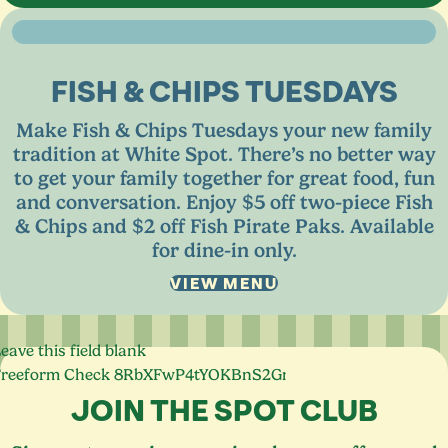
FISH
&
CHIPS TUESDAYS
Make Fish
&
Chips Tuesdays your new family
tradition at White Spot. There’s no better way
to get your family together for great food, fun
and conversation. Enjoy $
5
off two-piece Fish
&
Chips and $
2
off Fish Pirate Paks. Available
for dine-in only.
VIEW MENU
eave this field blank
Freeform Check
JOIN THE SPOT CLUB