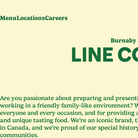
Menu
Locations
Careers
Burnaby
LINE 
Are you passionate about preparing and presenti
working in a friendly family-like environment? W
everyone and every occasion, and for providing
and unique tasting food. We’re an iconic brand, 
in Canada, and we’re proud of our special histor
communities.