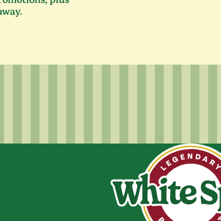
away.