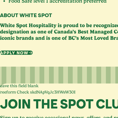
Food Safe level
1
accreditation preferred
ABOUT WHITE SPOT
White Spot Hospitality is proud to be recogniz
designation as one of Canada’s Best Managed C
iconic brands and is one of
BC
’s Most Loved Br
APPLY NOW
eave this field blank
Freeform Check
JOIN THE SPOT CL
Sign up to receive occasional news, offers, and 