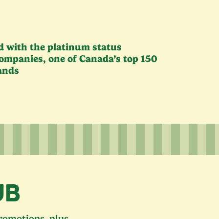
ed with the platinum status
ompanies, one of Canada’s top
150
ands
UB
promotions, plus