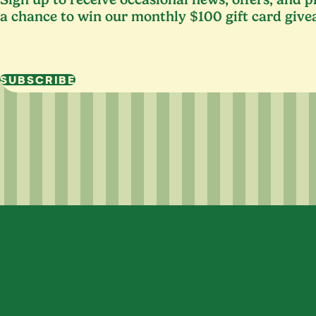
a chance to win our monthly $100 gift card give
SUBSCRIBE