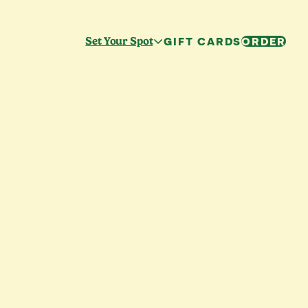
GIFT CARDS
ORDER
Set Your Spot