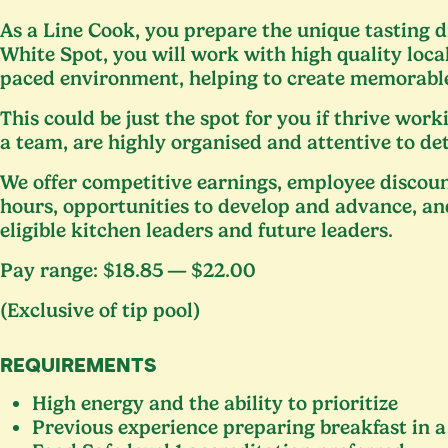
As a Line Cook, you prepare the unique tasting d
White Spot, you will work with high quality local
paced environment, helping to create memorable
This could be just the spot for you if thrive worki
a team, are highly organised and attentive to de
We offer competitive earnings, employee discoun
hours, opportunities to develop and advance, an
eligible kitchen leaders and future leaders.
Pay range: $
18
.
85
— $
22
.
00
(Exclusive of tip pool)
REQUIREMENTS
High energy and the ability to prioritize
Previous experience preparing breakfast in