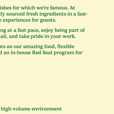
ishes for which we’re famous. At
ly sourced fresh ingredients in a fast-
 experiences for guests.
ng at a fast pace, enjoy being part of
tail, and take pride in your work.
ts on our amazing food, flexible
d an in-house Red Seal program for
 a high-volume environment