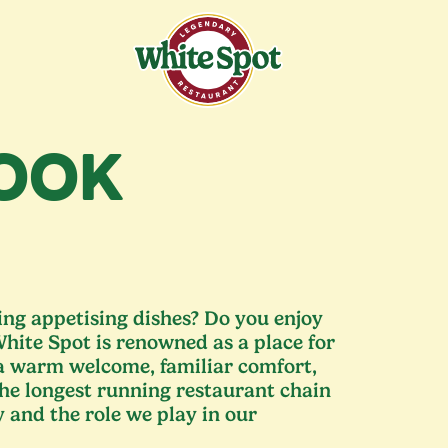
COOK
ng appetising dishes? Do you enjoy
hite Spot is renowned as a place for
 a warm welcome, familiar comfort,
the longest running restaurant chain
y and the role we play in our